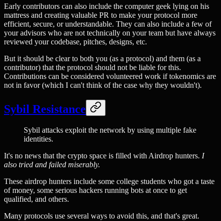
Early contributors can also include the computer geek lying on his
mattress and creating valuable PR to make your protocol more
efficient, secure, or understandable. They can also include a few of
your advisors who are not technically on your team but have always
reviewed your codebase, pitches, designs, etc.
But it should be clear to both you (as a protocol) and them (as a
contributor) that the protocol should not be liable for this.
Contributions can be considered volunteered work if tokenomics are
not in favor (which I can't think of the case why they wouldn't).
Sybil Resistance
Sybil attacks exploit the network by using multiple fake
identities.
It's no news that the crypto space is filled with Airdrop hunters.
I
also tried and failed miserably.
These airdrop hunters include some college students who got a taste
of money, some serious hackers running bots at once to get
qualified, and others.
Many protocols use several ways to avoid this, and that's great.