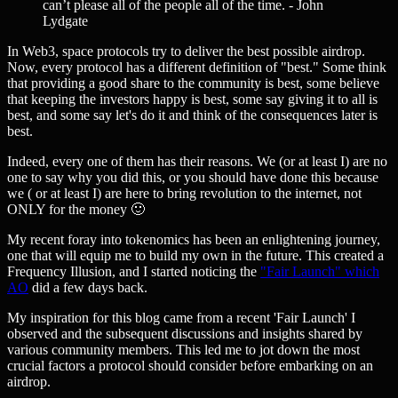
can’t please all of the people all of the time. - John
Lydgate
In Web3, space protocols try to deliver the best possible airdrop.
Now, every protocol has a different definition of "best." Some think
that providing a good share to the community is best, some believe
that keeping the investors happy is best, some say giving it to all is
best, and some say let's do it and think of the consequences later is
best.
Indeed, every one of them has their reasons. We (or at least I) are no
one to say why you did this, or you should have done this because
we ( or at least I) are here to bring revolution to the internet, not
ONLY for the money 🙂
My recent foray into tokenomics has been an enlightening journey,
one that will equip me to build my own in the future. This created a
Frequency Illusion, and I started noticing the
"Fair Launch" which
AO
did a few days back.
My inspiration for this blog came from a recent 'Fair Launch' I
observed and the subsequent discussions and insights shared by
various community members. This led me to jot down the most
crucial factors a protocol should consider before embarking on an
airdrop.