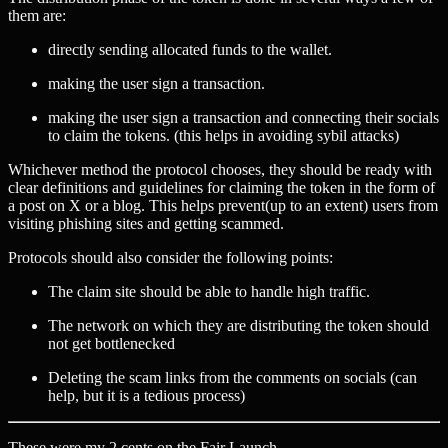
them are:
directly sending allocated funds to the wallet.
making the user sign a transaction.
making the user sign a transaction and connecting their socials
to claim the tokens. (this helps in avoiding sybil attacks)
Whichever method the protocol chooses, they should be ready with
clear definitions and guidelines for claiming the token in the form of
a post on X or a blog. This helps prevent(up to an extent) users from
visiting phishing sites and getting scammed.
Protocols should also consider the following points:
The claim site should be able to handle high traffic.
The network on which they are distributing the token should
not get bottlenecked
Deleting the scam links from the comments on socials (can
help, but it is a tedious process)
These were my 2 cents on the Fair Launch.