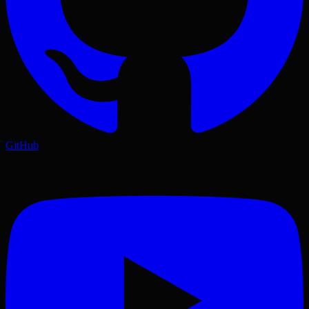
GitHub