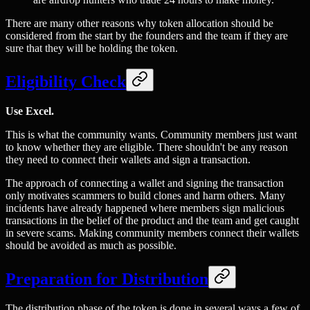
There are many other reasons why token allocation should be
considered from the start by the founders and the team if they are
sure that they will be holding the token.
Eligibility Check
Use Excel.
This is what the community wants. Community members just want
to know whether they are eligible. There shouldn't be any reason
they need to connect their wallets and sign a transaction.
The approach of connecting a wallet and signing the transaction
only motivates scammers to build clones and harm others. Many
incidents have already happened where members sign malicious
transactions in the belief of the product and the team and get caught
in severe scams. Making community members connect their wallets
should be avoided as much as possible.
Preparation for Distribution
The distribution phase of the token is done in several ways a few of