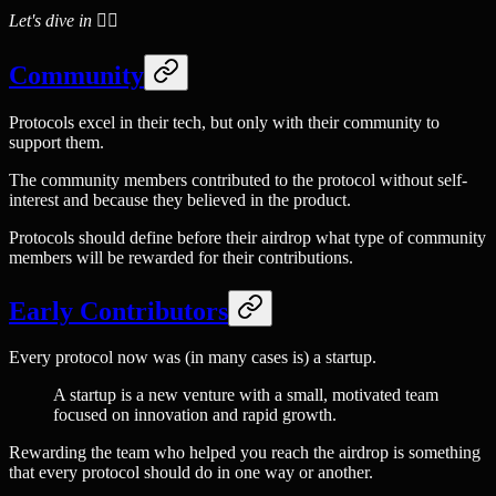
Let's dive in 🏊‍♂️
Community
Protocols excel in their tech, but only with their community to
support them.
The community members contributed to the protocol without self-
interest and because they believed in the product.
Protocols should define before their airdrop what type of community
members will be rewarded for their contributions.
Early Contributors
Every protocol now was (in many cases is) a startup.
A startup is a new venture with a small, motivated team
focused on innovation and rapid growth.
Rewarding the team who helped you reach the airdrop is something
that every protocol should do in one way or another.