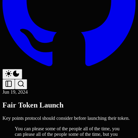
Jun 19, 2024
Fair Token Launch
Key points protocol should consider before launching their token.
You can please some of the people all of the time, you
can please all of the people some of the time, but you