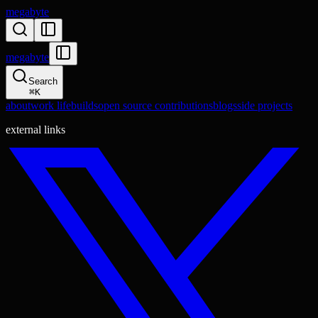
megabyte
megabyte
Search
⌘
K
about
work life
builds
open source contributions
blogs
side projects
external links