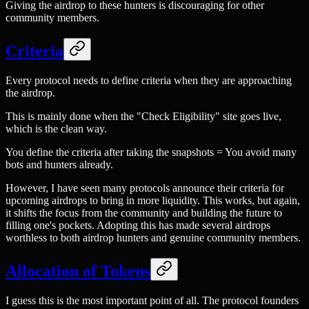
Giving the airdrop to these hunters is discouraging for other
community members.
Criteria
Every protocol needs to define criteria when they are approaching
the airdrop.
This is mainly done when the "Check Eligibility" site goes live,
which is the clean way.
You define the criteria after taking the snapshots = You avoid many
bots and hunters already.
However, I have seen many protocols announce their criteria for
upcoming airdrops to bring in more liquidity. This works, but again,
it shifts the focus from the community and building the future to
filling one's pockets. Adopting this has made several airdrops
worthless to both airdrop hunters and genuine community members.
Allocation of Tokens
I guess this is the most important point of all. The protocol founders