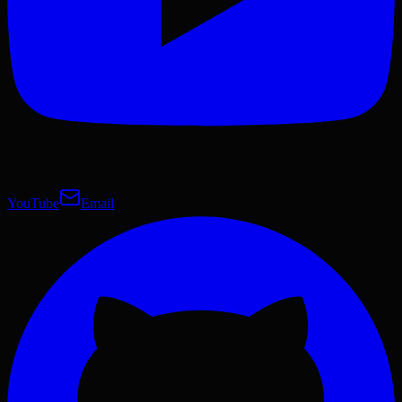
YouTube
Email