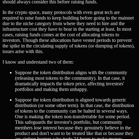
should always consider this before raising funds.
In the crypto space, many protocols with even great tech are
required to raise funds to keep building before going to the mainnet
due to the niche category from where they need to hire and the
infrastructure cost they have to bear in the starting at least. In most
cases, raising funds comes at the cost of allocating tokens to
investors. Though these allocations have vested periods to prevent
the spike in the circulating supply of tokens (or dumping of tokens),
issues arise with this.
I know and understand two of them:
Suppose the token distribution aligns with the community
(releasing most tokens to the community). In that case, it
dramatically impacts the token price, affecting investors'
portfolios and making them unhappy.
Suppose the token distribution is aligned towards generic
distribution (or some other term). In that case, the distribution
of tokens to the community can be halted in several ways.
One is making the token non-transferrable for some period.
This safeguards the investor's portfolio, but community
members lose interest because they genuinely believe in the
product and don't want to be treated like that or because they
are airdrop hunters who trade 24 hours to make money.