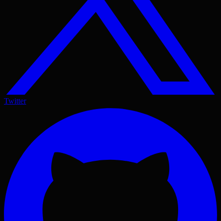
Twitter