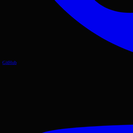
GitHub