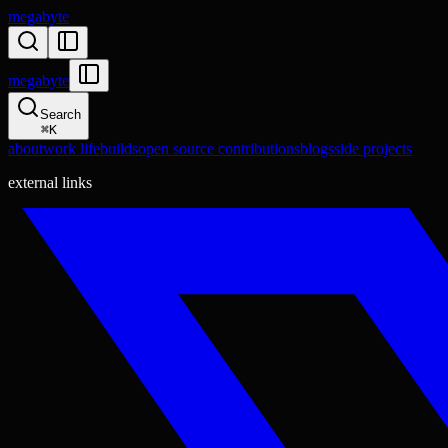
megabyte
megabyte
Search
⌘
K
about
work life
builds
open source contributions
blogs
side projects
external links