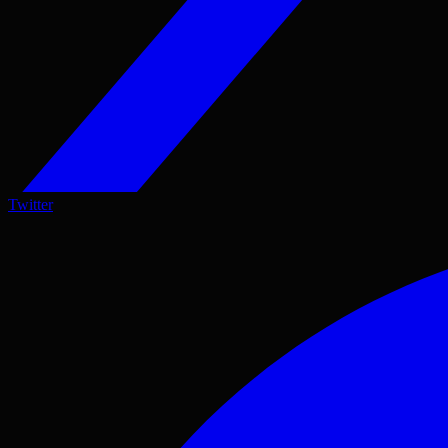
Twitter